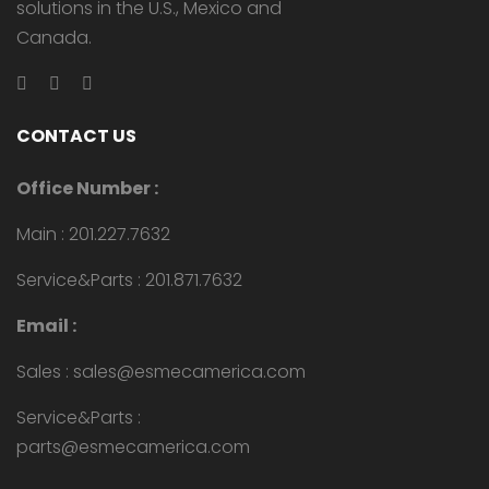
solutions in the U.S., Mexico and
Canada.
CONTACT US
Office Number :
Main : 201.227.7632
Service&Parts : 201.871.7632
Email :
Sales : sales@esmecamerica.com
Service&Parts :
parts@esmecamerica.com