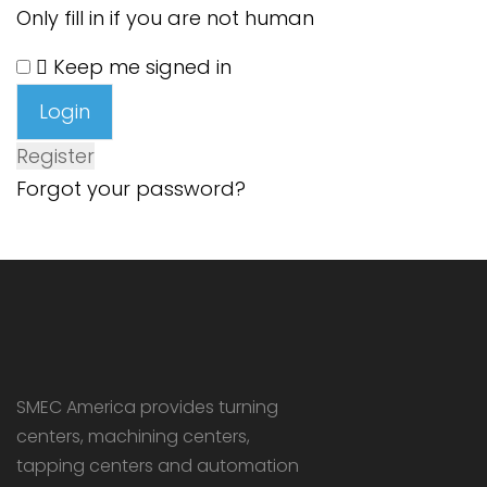
Only fill in if you are not human
Keep me signed in
Register
Forgot your password?
SMEC America provides turning
centers, machining centers,
tapping centers and automation