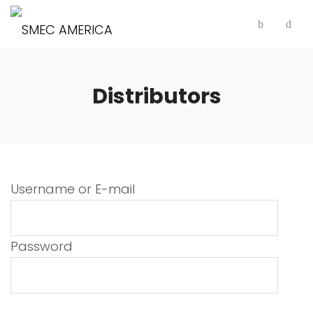
Distributors
Username or E-mail
Password