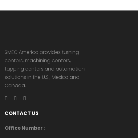
SMEC America provides turning
centers, machining centers,
tapping centers and automation
solutions in the U.S., Mexico and
Canada.
CONTACT US
Office Number :