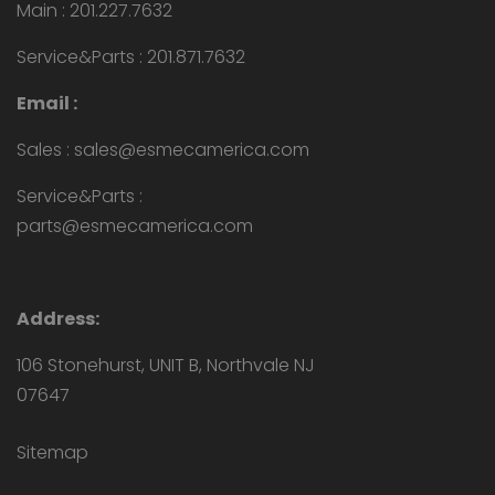
Main : 201.227.7632
Service&Parts : 201.871.7632
Email :
Sales : sales@esmecamerica.com
Service&Parts :
parts@esmecamerica.com
Address:
106 Stonehurst, UNIT B, Northvale NJ
07647
Sitemap