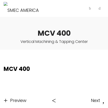
MCV 400
Vertical Machining & Tapping Center
MCV 400
Preview
Next