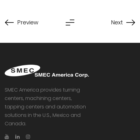
Preview
Next
SMEC America provides turning
centers, machining centers,
tapping centers and automation
solutions in the U.S., Mexico and
Canada.