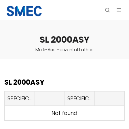
SL 2000ASY
Multi-Aixs Horizontal Lathes
SL 2000ASY
SPECIFICATIONS
SPECIFICATIONS
Not found