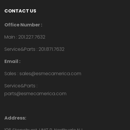
CONTACT US
Office Number :
Main : 201.227.7632
Service&Parts : 201.871.7632
Email :
Sales : sales@esmecamerica.com
Service&Parts :
parts@esmecamerica.com
Address: