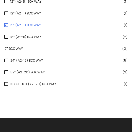
12″ (A2-8) BOX WAY
(1)
12″ (A2-11) BOX WAY
(1)
15″ (A2-11) BOX WAY
(1)
18″ (A2-11) BOX WAY
(2)
21" BOX WAY
(0)
24″ (A2-15) BOX WAY
(5)
32″ (A2-20) BOX WAY
(2)
NO CHUCK (A2-20) BOX WAY
(1)