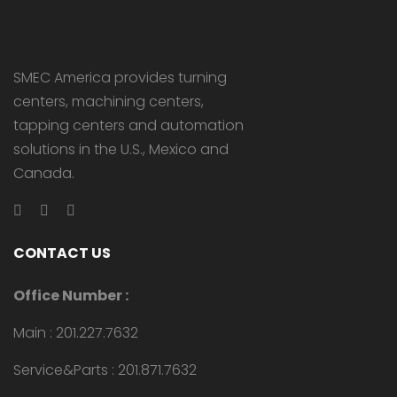
SMEC America provides turning
centers, machining centers,
tapping centers and automation
solutions in the U.S., Mexico and
Canada.
CONTACT US
Office Number :
Main : 201.227.7632
Service&Parts : 201.871.7632