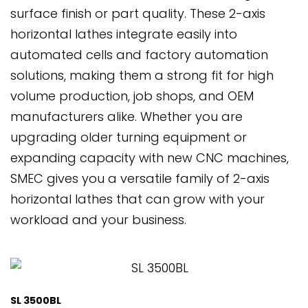
surface finish or part quality. These 2-axis
horizontal lathes integrate easily into
automated cells and factory automation
solutions, making them a strong fit for high
volume production, job shops, and OEM
manufacturers alike. Whether you are
upgrading older turning equipment or
expanding capacity with new CNC machines,
SMEC gives you a versatile family of 2-axis
horizontal lathes that can grow with your
workload and your business.
SL 3500BL