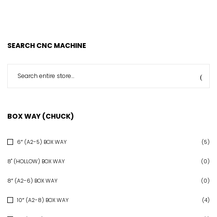
SEARCH CNC MACHINE
BOX WAY (CHUCK)
6″ (A2-5) BOX WAY
(5)
8" (HOLLOW) BOX WAY
(0)
8″ (A2-6) BOX WAY
(0)
10″ (A2-8) BOX WAY
(4)