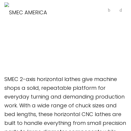
2-Axis Horizontal Lathes
SMEC 2-axis horizontal lathes give machine
shops a solid, repeatable platform for
everyday turning and demanding production
work. With a wide range of chuck sizes and
bed lengths, these horizontal CNC lathes are
built to handle everything from small precision