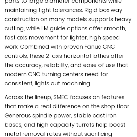
parts to large diameter components while
maintaining tight tolerances. Rigid box way
construction on many models supports heavy
cutting, while LM guide options offer smooth,
fast axis movement for lighter, high speed
work. Combined with proven Fanuc CNC
controls, these 2-axis horizontal lathes offer
the accuracy, reliability, and ease of use that
modern CNC turning centers need for
consistent, lights out machining.
Across the lineup, SMEC focuses on features
that make a real difference on the shop floor.
Generous spindle power, stable cast iron
bases, and high capacity turrets help boost
metal removal rates without sacrificing