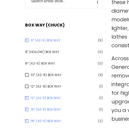
these 
diamet
models
BOX WAY (CHUCK)
lighte
lathes
6″ (A2-5) BOX WAY
(5)
consist
8" (HOLLOW) BOX WAY
(0)
Across
8″ (A2-6) BOX WAY
(0)
Genero
removal
10″ (A2-8) BOX WAY
(4)
integr
12″ (A2-8) BOX WAY
(1)
for hi
12″ (A2-11) BOX WAY
(1)
upgrad
you a 
15″ (A2-11) BOX WAY
(1)
busine
18″ (A2-11) BOX WAY
(2)