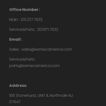
Office Number :
Main : 201.227.7632
Service&Parts : 201.871.7632
Email :
Sales : sales@esmecamerica.com
Service&Parts :
parts@esmecamerica.com
Address:
106 Stonehurst, UNIT B, Northvale NJ
07647