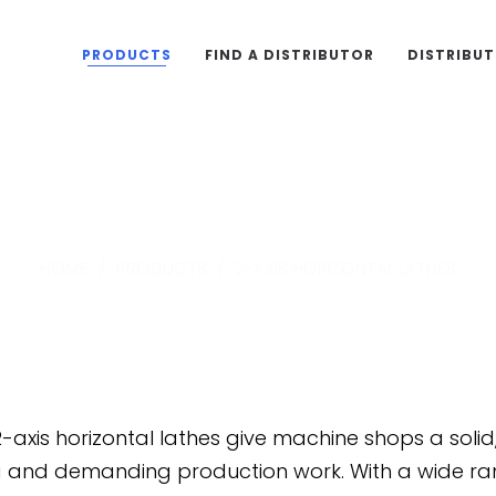
PRODUCTS
FIND A DISTRIBUTOR
DISTRIBU
2-Axis Horizontal Lathe
HOME
/
PRODUCTS
/
2-AXIS HORIZONTAL LATHES
-axis horizontal lathes give machine shops a soli
g and demanding production work. With a wide ran