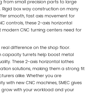
g from small precision parts to large
. Rigid box way construction on many
ffer smooth, fast axis movement for
 controls, these 2-axis horizontal
hat modern CNC turning centers need for
real difference on the shop floor.
h capacity turrets help boost metal
ality. These 2-axis horizontal lathes
tion solutions, making them a strong fit
turers alike. Whether you are
ity with new CNC machines, SMEC gives
can grow with your workload and your