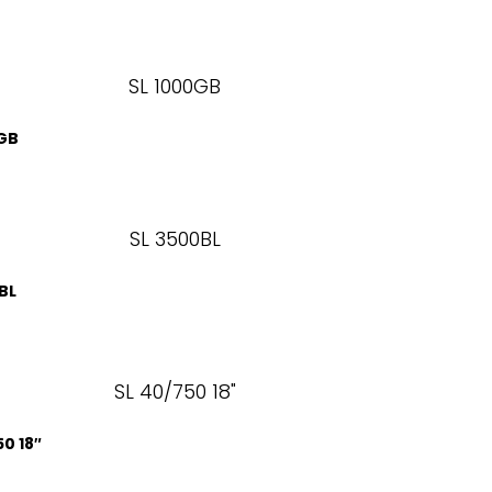
0GB
BL
50 18″