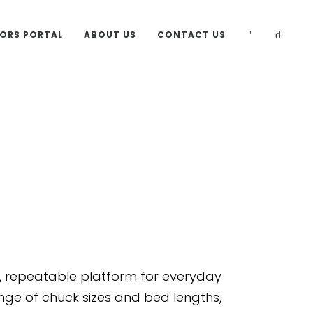
TORS PORTAL
ABOUT US
CONTACT US
s
d, repeatable platform for everyday
ge of chuck sizes and bed lengths,