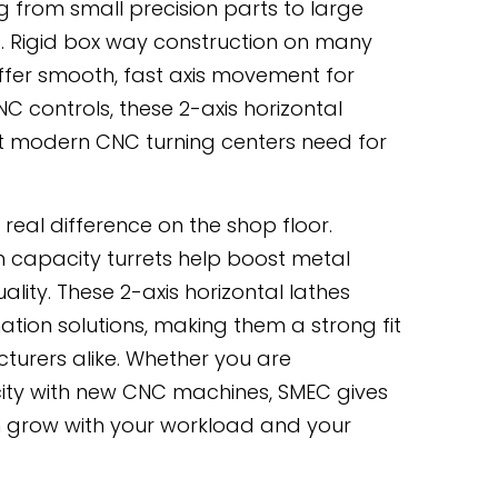
g from small precision parts to large
. Rigid box way construction on many
ffer smooth, fast axis movement for
 controls, these 2-axis horizontal
hat modern CNC turning centers need for
real difference on the shop floor.
h capacity turrets help boost metal
ality. These 2-axis horizontal lathes
tion solutions, making them a strong fit
turers alike. Whether you are
ity with new CNC machines, SMEC gives
can grow with your workload and your