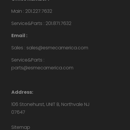
Main : 201.227.7632
Service&Parts : 201.871.7632
Email :
Sales : sales@esmecamerica.com
Service&Parts :
parts@esmecamerica.com
Address:
106 Stonehurst, UNIT B, Northvale NJ
07647
Sitemap