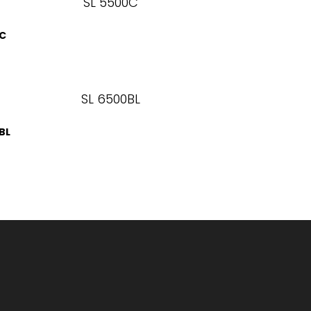
0C
BL