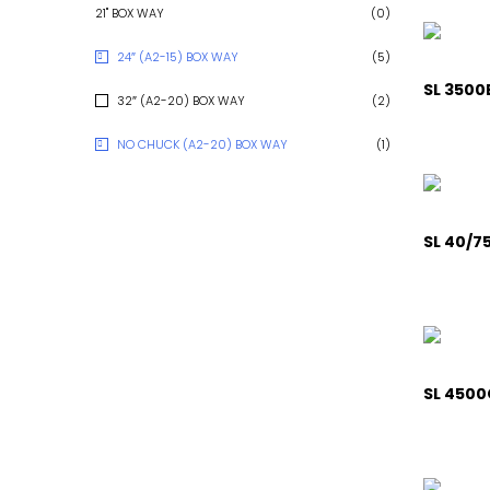
21" BOX WAY
(0)
24″ (A2-15) BOX WAY
(5)
SL 3500
32″ (A2-20) BOX WAY
(2)
NO CHUCK (A2-20) BOX WAY
(1)
SL 40/75
SL 4500