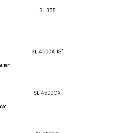
A 18″
0CX