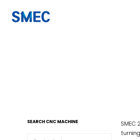
SMEC
SMEC
AMERICA
AMERICA
SEARCH CNC MACHINE
SMEC 2
turnin