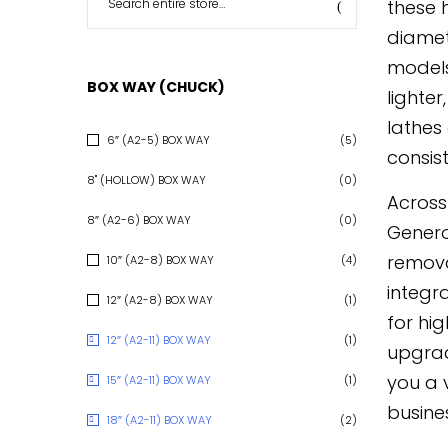
these 
diamet
models
BOX WAY (CHUCK)
lighte
lathes
6″ (A2-5) BOX WAY
(5)
consist
8" (HOLLOW) BOX WAY
(0)
Across
8″ (A2-6) BOX WAY
(0)
Genero
removal
10″ (A2-8) BOX WAY
(4)
integr
12″ (A2-8) BOX WAY
(1)
for hi
12″ (A2-11) BOX WAY
(1)
upgrad
you a 
15″ (A2-11) BOX WAY
(1)
busine
18″ (A2-11) BOX WAY
(2)