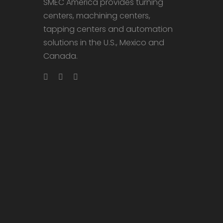
SMEC America provides turning
centers, machining centers,
tapping centers and automation
solutions in the U.S., Mexico and
Canada.