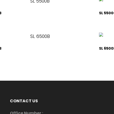
B
SL 550
B
SL 6500
CONTACT US
Office Number :