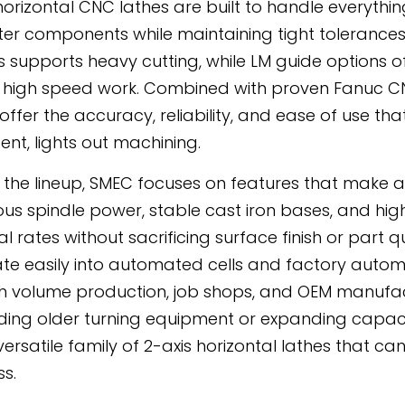
horizontal CNC lathes are built to handle everythin
er components while maintaining tight tolerances
 supports heavy cutting, while LM guide options o
r, high speed work. Combined with proven Fanuc CNC
 offer the accuracy, reliability, and ease of use t
ent, lights out machining.
 the lineup, SMEC focuses on features that make a 
us spindle power, stable cast iron bases, and hig
 rates without sacrificing surface finish or part qu
ate easily into automated cells and factory automa
gh volume production, job shops, and OEM manufac
ing older turning equipment or expanding capac
versatile family of 2-axis horizontal lathes that 
ss.