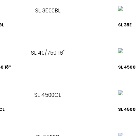
BL
SL 35E
0 18″
SL 4500
CL
SL 450