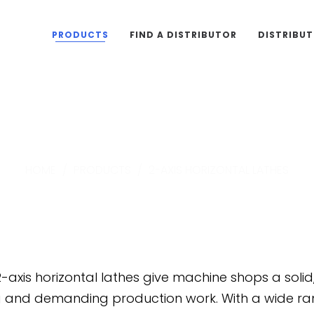
PRODUCTS
FIND A DISTRIBUTOR
DISTRIBU
2-Axis Horizontal Lathe
HOME
/
PRODUCTS
/
2-AXIS HORIZONTAL LATHES
-axis horizontal lathes give machine shops a soli
g and demanding production work. With a wide ran