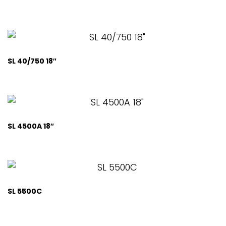
SL 40/750 18″
SL 4500A 18″
SL 5500C