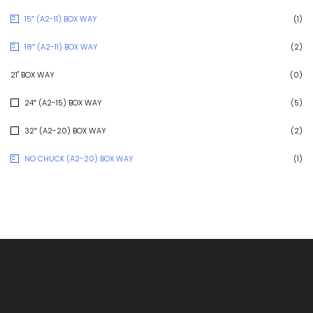
15″ (A2-11) BOX WAY
(1)
18″ (A2-11) BOX WAY
(2)
21" BOX WAY
(0)
24″ (A2-15) BOX WAY
(5)
32″ (A2-20) BOX WAY
(2)
NO CHUCK (A2-20) BOX WAY
(1)