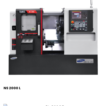
NS 2000 L