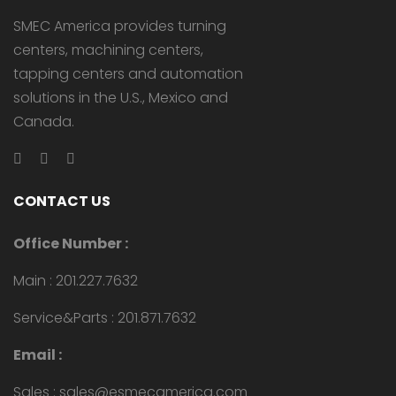
SMEC America provides turning
centers, machining centers,
tapping centers and automation
solutions in the U.S., Mexico and
Canada.
CONTACT US
Office Number :
Main : 201.227.7632
Service&Parts : 201.871.7632
Email :
Sales : sales@esmecamerica.com