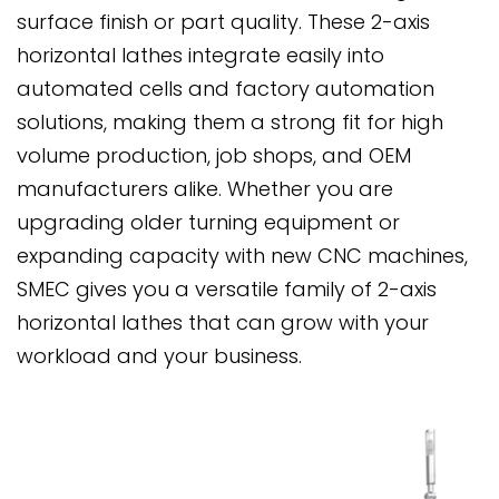
surface finish or part quality. These 2-axis
horizontal lathes integrate easily into
automated cells and factory automation
solutions, making them a strong fit for high
volume production, job shops, and OEM
manufacturers alike. Whether you are
upgrading older turning equipment or
expanding capacity with new CNC machines,
SMEC gives you a versatile family of 2-axis
horizontal lathes that can grow with your
workload and your business.