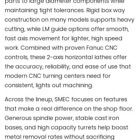
parts to large diameter components while
maintaining tight tolerances. Rigid box way
construction on many models supports heavy
cutting, while LM guide options offer smooth,
fast axis movement for lighter, high speed
work. Combined with proven Fanuc CNC
controls, these 2-axis horizontal lathes offer
the accuracy, reliability, and ease of use that
modern CNC turning centers need for
consistent, lights out machining.
Across the lineup, SMEC focuses on features
that make a real difference on the shop floor.
Generous spindle power, stable cast iron
bases, and high capacity turrets help boost
metal removal rates without sacrificing