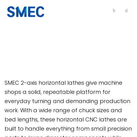
2-Axis Horizontal Lathes
SMEC 2-axis horizontal lathes give machine
shops a solid, repeatable platform for
everyday turning and demanding production
work. With a wide range of chuck sizes and
bed lengths, these horizontal CNC lathes are
built to handle everything from small precision