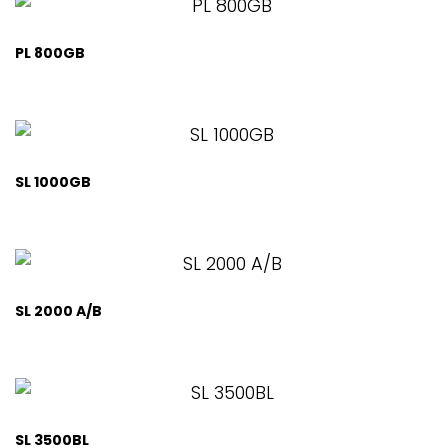
PL 800GB
SL 1000GB
SL 2000 A/B
SL 3500BL