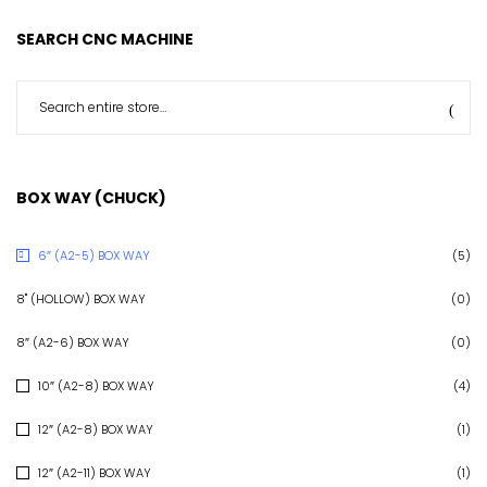
SEARCH CNC MACHINE
BOX WAY (CHUCK)
6″ (A2-5) BOX WAY
(5)
8" (HOLLOW) BOX WAY
(0)
8″ (A2-6) BOX WAY
(0)
10″ (A2-8) BOX WAY
(4)
12″ (A2-8) BOX WAY
(1)
12″ (A2-11) BOX WAY
(1)