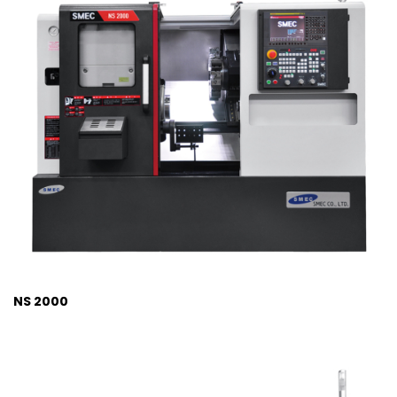
NS 2000