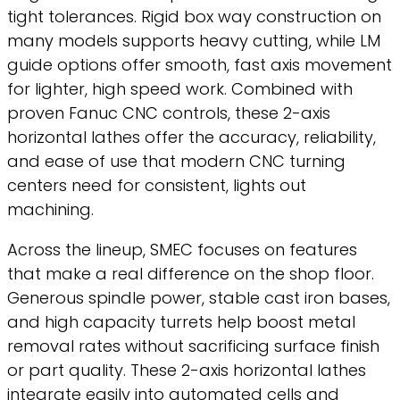
tight tolerances. Rigid box way construction on
many models supports heavy cutting, while LM
guide options offer smooth, fast axis movement
for lighter, high speed work. Combined with
proven Fanuc CNC controls, these 2-axis
horizontal lathes offer the accuracy, reliability,
and ease of use that modern CNC turning
centers need for consistent, lights out
machining.
Across the lineup, SMEC focuses on features
that make a real difference on the shop floor.
Generous spindle power, stable cast iron bases,
and high capacity turrets help boost metal
removal rates without sacrificing surface finish
or part quality. These 2-axis horizontal lathes
integrate easily into automated cells and