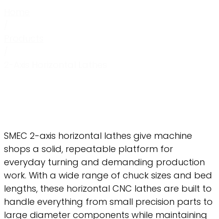
Home
/
Products
/
2-Axis Horizontal Lathes
SMEC 2-axis horizontal lathes give machine
shops a solid, repeatable platform for
everyday turning and demanding production
work. With a wide range of chuck sizes and bed
lengths, these horizontal CNC lathes are built to
handle everything from small precision parts to
large diameter components while maintaining