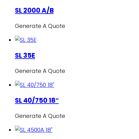
SL 2000 A/B
Generate A Quote
SL 35E
Generate A Quote
SL 40/750 18″
Generate A Quote