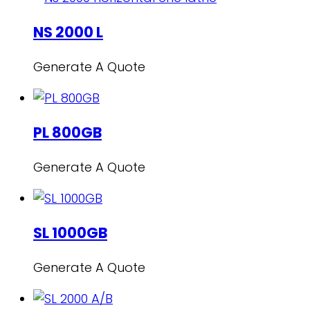
NS 2000 L
Generate A Quote
PL 800GB
Generate A Quote
SL 1000GB
Generate A Quote