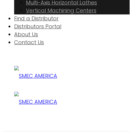
Multi-Axis Horizontal Lathes
Vertical Machining Centers
Find a Distributor
Distributors Portal
About Us
Contact Us