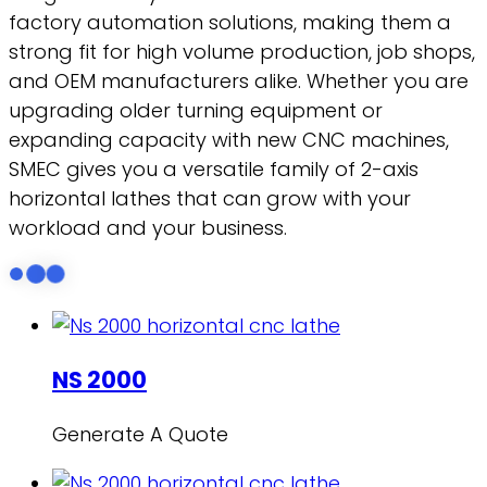
factory automation solutions, making them a
strong fit for high volume production, job shops,
and OEM manufacturers alike. Whether you are
upgrading older turning equipment or
expanding capacity with new CNC machines,
SMEC gives you a versatile family of 2-axis
horizontal lathes that can grow with your
workload and your business.
NS 2000
Generate A Quote