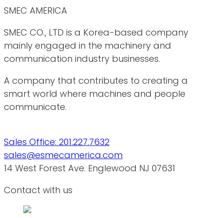
SMEC AMERICA
SMEC CO., LTD is a Korea-based company
mainly engaged in the machinery and
communication industry businesses.
A company that contributes to creating a
smart world where machines and people
communicate.
Sales Office: 201.227.7632
sales@esmecamerica.com
14 West Forest Ave. Englewood NJ 07631
Contact with us