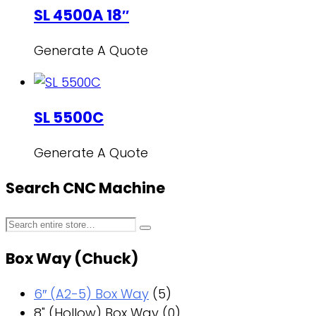
SL 4500A 18″
Generate A Quote
SL 5500C
Generate A Quote
Search CNC Machine
Box Way (Chuck)
6″ (A2-5) Box Way
(5)
8" (Hollow) Box Way
(0)