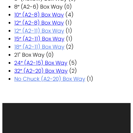
8″ (A2-6) Box Way
(0)
10″ (A2-8) Box Way
(4)
12″ (A2-8) Box Way
(1)
12″ (A2-11) Box Way
(1)
15″ (A2-11) Box Way
(1)
18″ (A2-11) Box Way
(2)
21" Box Way
(0)
24″ (A2-15) Box Way
(5)
32″ (A2-20) Box Way
(2)
No Chuck (A2-20) Box Way
(1)