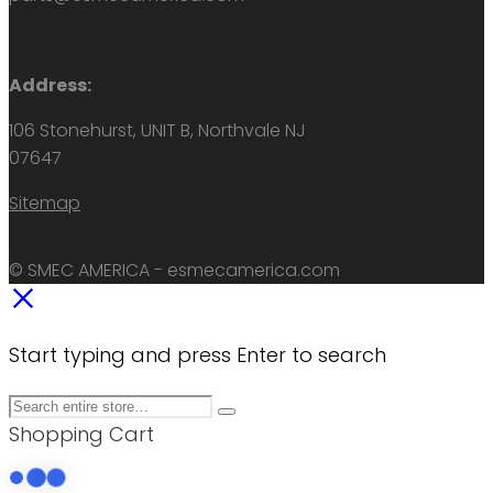
Address:
106 Stonehurst, UNIT B, Northvale NJ
07647
Sitemap
© SMEC AMERICA - esmecamerica.com
Start typing and press Enter to search
Shopping Cart