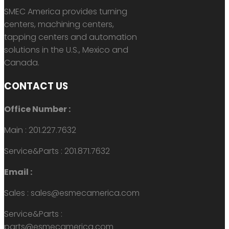
SMEC America provides turning
centers, machining centers,
tapping centers and automation
solutions in the U.S., Mexico and
Canada.
CONTACT US
Office Number :
Main : 201.227.7632
Service&Parts : 201.871.7632
Email :
Sales : sales@esmecamerica.com
Service&Parts :
parts@esmecamerica.com