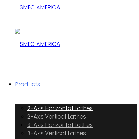
SMEC
AMERICA
SMEC
Products
AMERICA
2-Axis Horizontal Lathes
2-Axis Vertical Lathes
3-Axis Horizontal Lathes
3-Axis Vertical Lathes