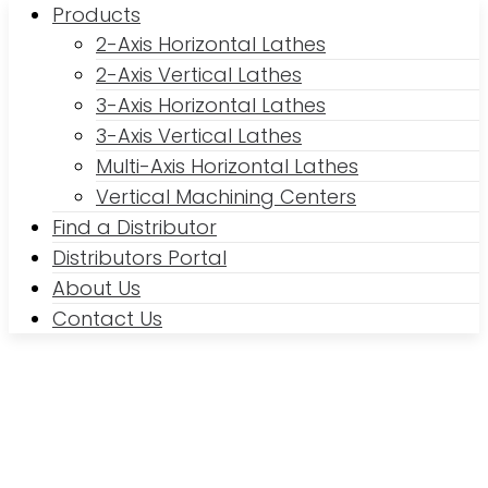
Products
2-Axis Horizontal Lathes
2-Axis Vertical Lathes
3-Axis Horizontal Lathes
3-Axis Vertical Lathes
Multi-Axis Horizontal Lathes
Vertical Machining Centers
Find a Distributor
Distributors Portal
About Us
Contact Us
2-Axis Horizontal Lathes