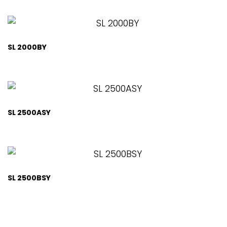
SL 2000BY
SL 2500ASY
SL 2500BSY