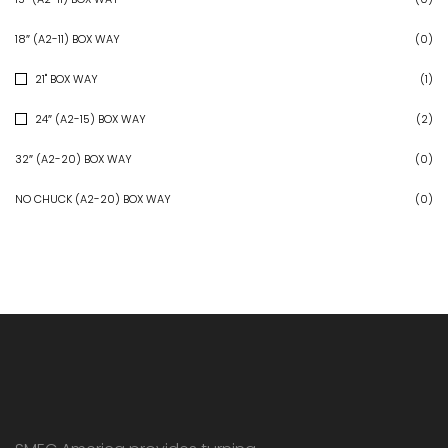
18″ (A2-11) BOX WAY
(0)
21" BOX WAY
(1)
24″ (A2-15) BOX WAY
(2)
32″ (A2-20) BOX WAY
(0)
NO CHUCK (A2-20) BOX WAY
(0)