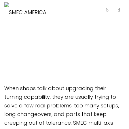
Multi-Axis Horizontal
Lathes
When shops talk about upgrading their
turning capability, they are usually trying to
solve a few real problems: too many setups,
long changeovers, and parts that keep
creeping out of tolerance. SMEC multi-axis