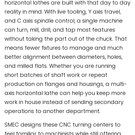
horizontal lathes are built with that day to day
reality in mind. With live tooling, Y axis travel,
and C axis spindle control, a single machine
can turn, mill, drill, and tap most features
without taking the part out of the chuck. That
means fewer fixtures to manage and much
better alignment between diameters, holes,
and milled flats. Whether you are running
short batches of shaft work or repeat
production on flanges and housings, a multi-
axis horizontal lathe can help you keep more
work in house instead of sending secondary
operations to another department.
SMEC designs these CNC turning centers to
feel familiar to machinists while still offering