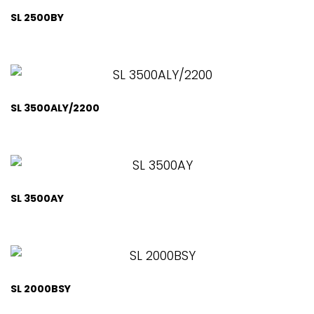
SL 2500BY
SL 3500ALY/2200
SL 3500AY
SL 2000BSY