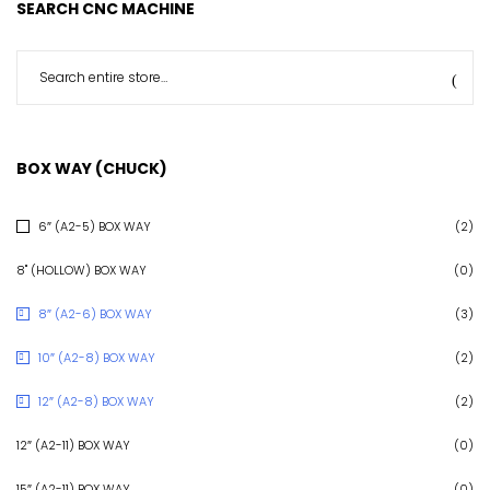
SEARCH CNC MACHINE
BOX WAY (CHUCK)
6″ (A2-5) BOX WAY
(2)
8" (HOLLOW) BOX WAY
(0)
8″ (A2-6) BOX WAY
(3)
10″ (A2-8) BOX WAY
(2)
12″ (A2-8) BOX WAY
(2)
12″ (A2-11) BOX WAY
(0)
15″ (A2-11) BOX WAY
(0)