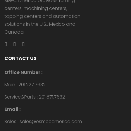
SMEC America provides turning
centers, machining centers,
tapping centers and automation
solutions in the U.S., Mexico and
Canada.
CONTACT US
Office Number :
Main : 201.227.7632
Service&Parts : 201.871.7632
Email :
Sales : sales@esmecamerica.com