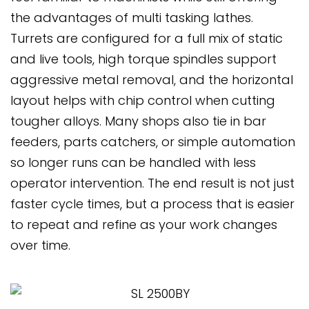
the advantages of multi tasking lathes.
Turrets are configured for a full mix of static
and live tools, high torque spindles support
aggressive metal removal, and the horizontal
layout helps with chip control when cutting
tougher alloys. Many shops also tie in bar
feeders, parts catchers, or simple automation
so longer runs can be handled with less
operator intervention. The end result is not just
faster cycle times, but a process that is easier
to repeat and refine as your work changes
over time.