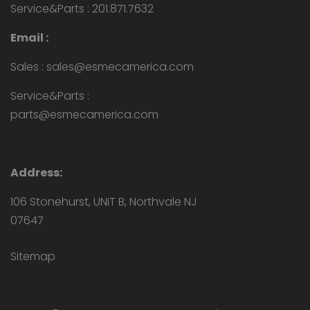
Service&Parts : 201.871.7632
Email :
Sales : sales@esmecamerica.com
Service&Parts :
parts@esmecamerica.com
Address:
106 Stonehurst, UNIT B, Northvale NJ
07647
Sitemap