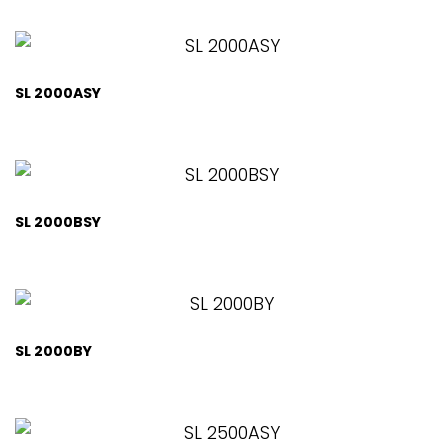
SL 2000ASY
SL 2000BSY
SL 2000BY