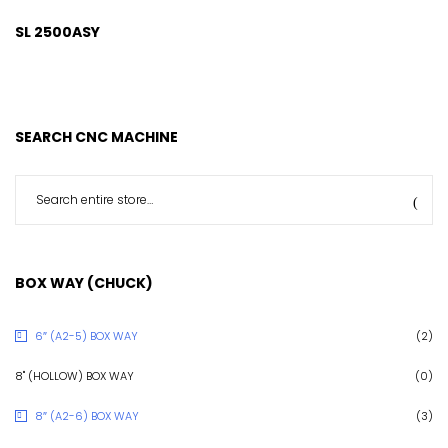
SL 2500ASY
SEARCH CNC MACHINE
BOX WAY (CHUCK)
6″ (A2-5) BOX WAY
(2)
8" (HOLLOW) BOX WAY
(0)
8″ (A2-6) BOX WAY
(3)