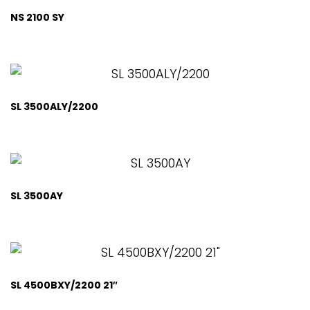
NS 2100 SY
SL 3500ALY/2200
SL 3500AY
SL 4500BXY/2200 21″