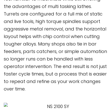
the advantages of multi tasking lathes.
Turrets are configured for a full mix of static
and live tools, high torque spindles support
aggressive metal removal, and the horizontal
layout helps with chip control when cutting
tougher alloys. Many shops also tie in bar
feeders, parts catchers, or simple automation
so longer runs can be handled with less
operator intervention. The end result is not just
faster cycle times, but a process that is easier
to repeat and refine as your work changes
over time.