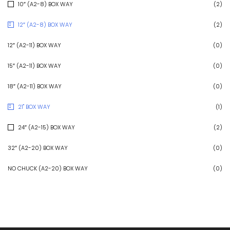
10″ (A2-8) BOX WAY
(2)
12″ (A2-8) BOX WAY
(2)
12″ (A2-11) BOX WAY
(0)
15″ (A2-11) BOX WAY
(0)
18″ (A2-11) BOX WAY
(0)
21" BOX WAY
(1)
24″ (A2-15) BOX WAY
(2)
32″ (A2-20) BOX WAY
(0)
NO CHUCK (A2-20) BOX WAY
(0)