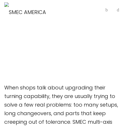
Multi-Axis Horizontal
Lathes
When shops talk about upgrading their
turning capability, they are usually trying to
solve a few real problems: too many setups,
long changeovers, and parts that keep
creeping out of tolerance. SMEC multi-axis