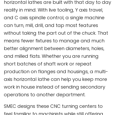
horizontal lathes are built with that day to day
reality in mind. With live tooling, Y axis travel,
and C axis spindle control, a single machine
can turn, mill, drill, and tap most features
without taking the part out of the chuck. That
means fewer fixtures to manage and much
better alignment between diameters, holes,
and milled flats. Whether you are running
short batches of shaft work or repeat
production on flanges and housings, a multi-
axis horizontal lathe can help you keep more
work in house instead of sending secondary
operations to another department.
SMEC designs these CNC turning centers to
feel familiar to machinists while still offering