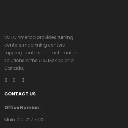
SMEC America provides turning
centers, machining centers,
tapping centers and automation
solutions in the U.S., Mexico and
Canada.
CONTACT US
Office Number :
Main : 201.227.7632