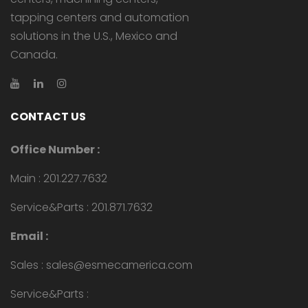
tapping centers and automation
solutions in the U.S., Mexico and
Canada.
CONTACT US
Office Number :
Main : 201.227.7632
Service&Parts : 201.871.7632
Email :
Sales : sales@esmecamerica.com
Service&Parts :