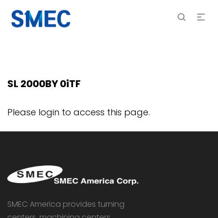
SL 2000BY 0iTF
Please login to access this page.
SMEC America provides turning
centers, machining centers,