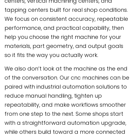
centers, vertical machining centers, and
tapping centers built for real shop conditions.
We focus on consistent accuracy, repeatable
performance, and practical capability, then
help you choose the right machine for your
materials, part geometry, and output goals
so it fits the way you actually work.
We also don’t look at the machine as the end
of the conversation. Our cnc machines can be
paired with industrial automation solutions to
reduce manual handling, tighten up
repeatability, and make workflows smoother
from one step to the next. Some shops start
with a straightforward automation upgrade,
while others build toward a more connected