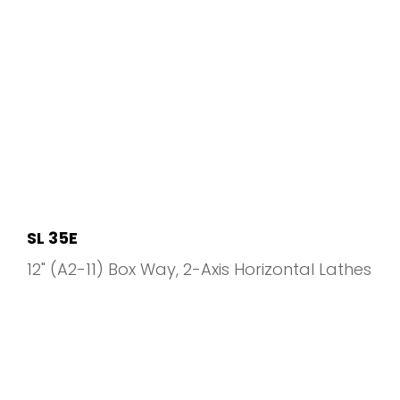
SL 35E
12" (A2-11) Box Way
2-Axis Horizontal Lathes