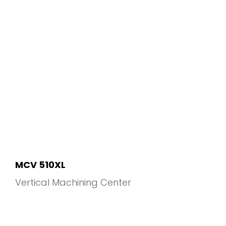
MCV 510XL
Vertical Machining Center