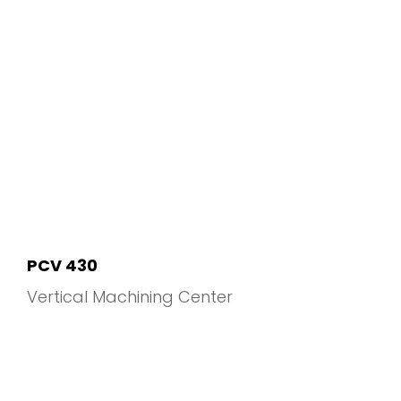
PCV 430
Vertical Machining Center