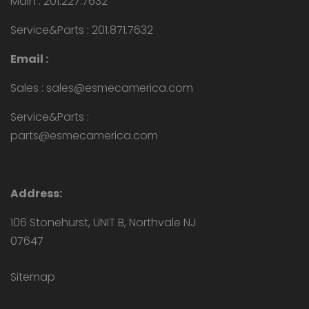
Main : 201.227.7632
Service&Parts : 201.871.7632
Email :
Sales : sales@esmecamerica.com
Service&Parts :
parts@esmecamerica.com
Address:
106 Stonehurst, UNIT B, Northvale NJ
07647
Sitemap