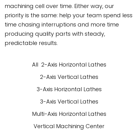
machining cell over time. Either way, our
priority is the same: help your team spend less
time chasing interruptions and more time
producing quality parts with steady,
predictable results.
All
2-Axis Horizontal Lathes
2-Axis Vertical Lathes
3-Axis Horizontal Lathes
3-Axis Vertical Lathes
Multi-Axis Horizontal Lathes
Vertical Machining Center