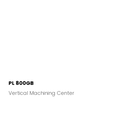
PL 800GB
Vertical Machining Center