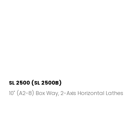
SL 2500 (SL 2500B)
10" (A2-8) Box Way
2-Axis Horizontal Lathes