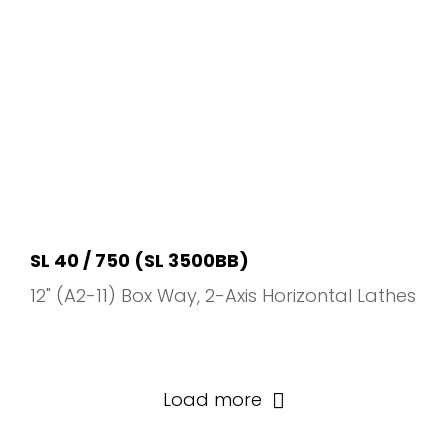
SL 40 / 750 (SL 3500BB)
12" (A2-11) Box Way
2-Axis Horizontal Lathes
Load more