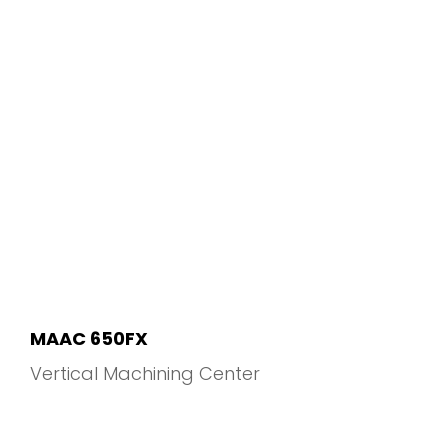
MAAC 650FX
Vertical Machining Center