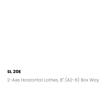
SL 20E
2-Axis Horizontal Lathes
8" (A2-6) Box Way