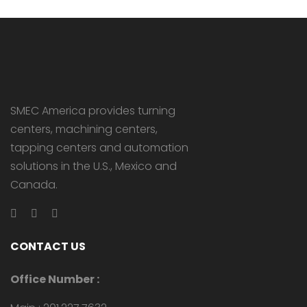
SMEC America provides turning
centers, machining centers,
tapping centers and automation
solutions in the U.S., Mexico and
Canada.
CONTACT US
Office Number :