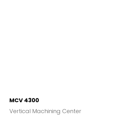
MCV 4300
Vertical Machining Center