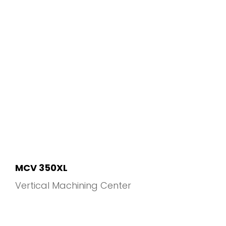
MCV 350XL
Vertical Machining Center