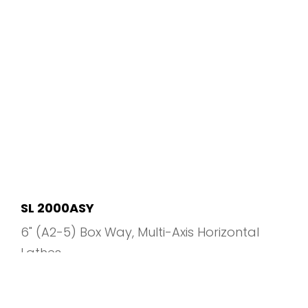
SL 2000ASY
6" (A2-5) Box Way
Multi-Axis Horizontal
Lathes