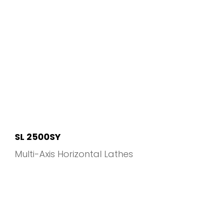
SL 2500SY
Multi-Axis Horizontal Lathes