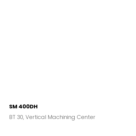
SM 400DH
BT 30
Vertical Machining Center