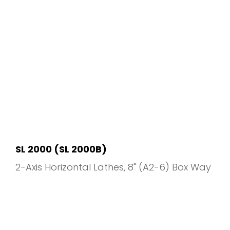
SL 2000 (SL 2000B)
2-Axis Horizontal Lathes
8" (A2-6) Box Way