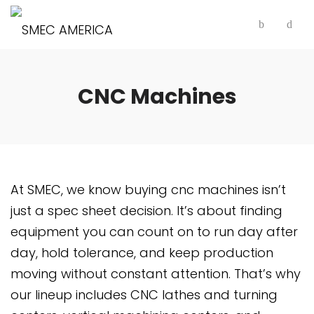
CNC Machines
At SMEC, we know buying cnc machines isn’t
just a spec sheet decision. It’s about finding
equipment you can count on to run day after
day, hold tolerance, and keep production
moving without constant attention. That’s why
our lineup includes CNC lathes and turning