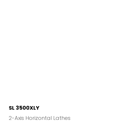
SL 3500XLY
2-Axis Horizontal Lathes