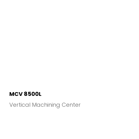
MCV 8500L
Vertical Machining Center