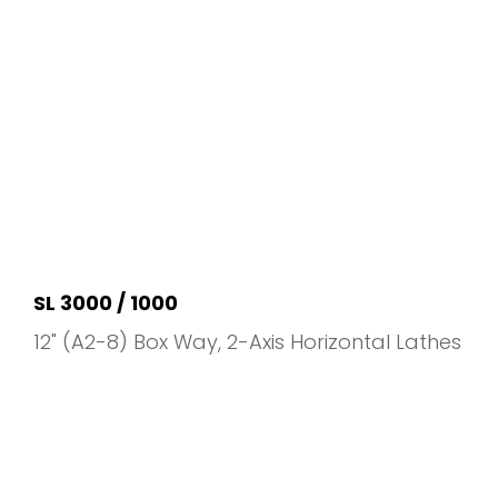
SL 3000 / 1000
12" (A2-8) Box Way
2-Axis Horizontal Lathes