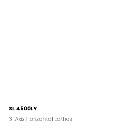
SL 4500LY
3-Axis Horizontal Lathes