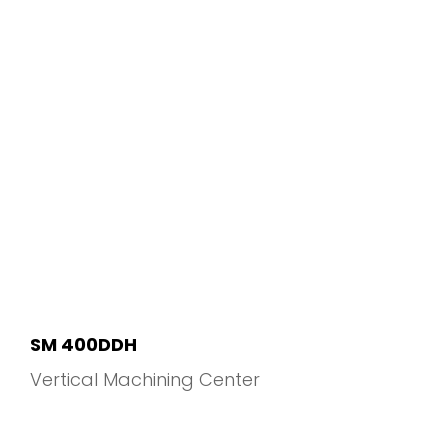
SM 400DDH
Vertical Machining Center