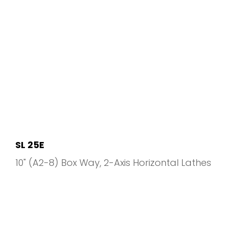
SL 25E
10" (A2-8) Box Way
2-Axis Horizontal Lathes