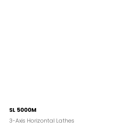
SL 5000M
3-Axis Horizontal Lathes