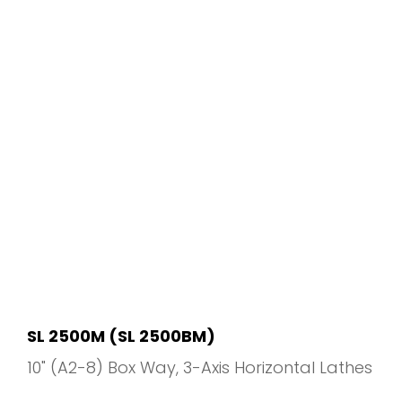
SL 2500M (SL 2500BM)
10" (A2-8) Box Way
3-Axis Horizontal Lathes