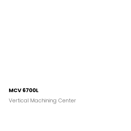
MCV 6700L
Vertical Machining Center