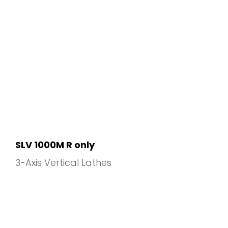
SLV 1000M R only
3-Axis Vertical Lathes