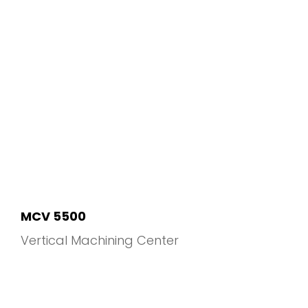
MCV 5500
Vertical Machining Center