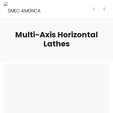
Multi-Axis Horizontal
Lathes