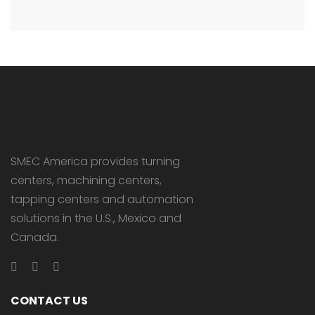
SMEC America provides turning
centers, machining centers,
tapping centers and automation
solutions in the U.S., Mexico and
Canada.
CONTACT US