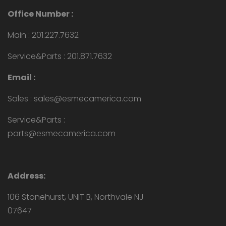
Office Number :
Main : 201.227.7632
Service&Parts : 201.871.7632
Email :
Sales : sales@esmecamerica.com
Service&Parts :
parts@esmecamerica.com
Address:
106 Stonehurst, UNIT B, Northvale NJ
07647