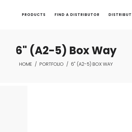
PRODUCTS
FIND A DISTRIBUTOR
DISTRIBU
6" (A2-5) Box Way
HOME
/
PORTFOLIO
/
6" (A2-5) BOX WAY