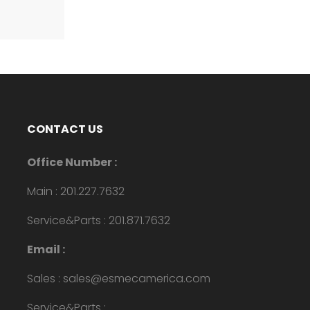
CONTACT US
Office Number :
Main : 201.227.7632
Service&Parts : 201.871.7632
Email :
Sales : sales@esmecamerica.com
Service&Parts :