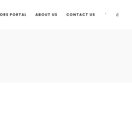
TORS PORTAL
ABOUT US
CONTACT US