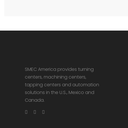
SMEC America provides turning
centers, machining centers,
tapping centers and automation
solutions in the U.S., Mexico and
Canada.